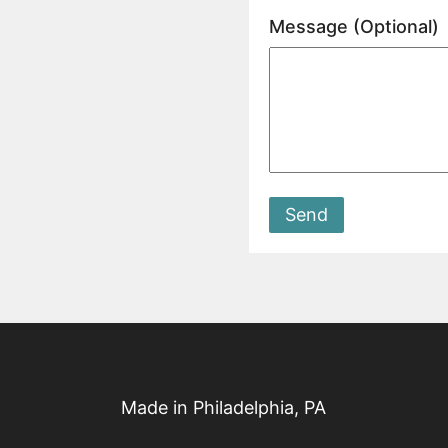
Message (Optional)
Send
Made in Philadelphia, PA