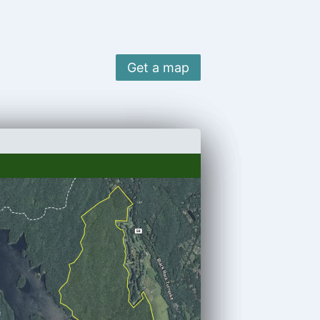
Get a map