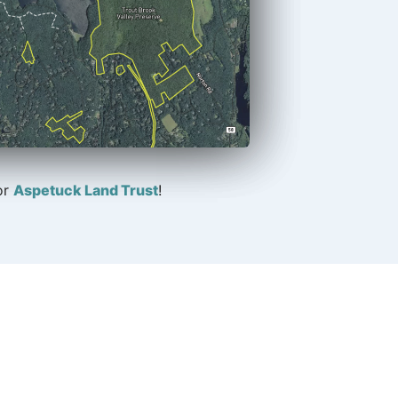
or
Aspetuck Land Trust
!