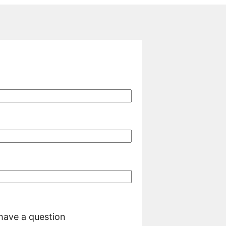
 have a question