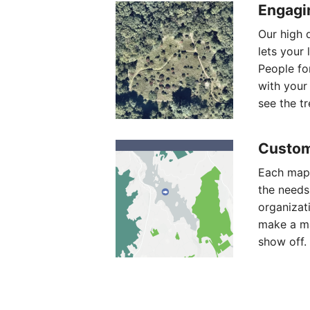
Engagi
Our high q
lets your 
People fo
with your
see the tre
Custom
Each map 
the needs
organizat
make a ma
show off.