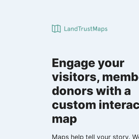
Engage your
visitors, memb
donors with a
custom interac
map
Maps help tell your story. W