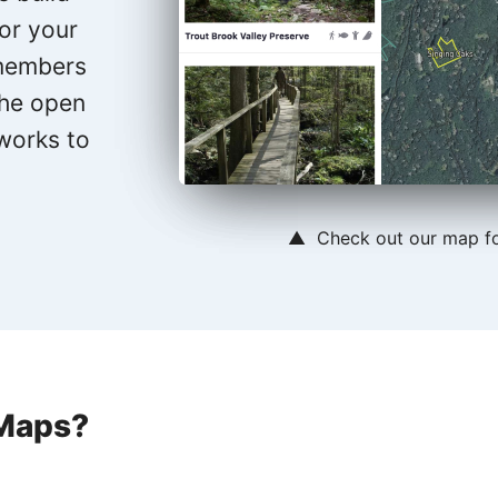
for your
 members
the open
 works to
▲ Check out our map f
Maps?