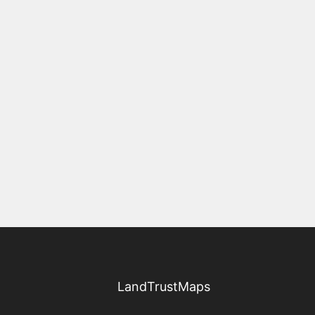
LandTrustMaps