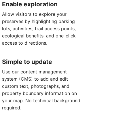
Enable exploration
Allow visitors to explore your
preserves by highlighting parking
lots, activities, trail access points,
ecological benefits, and one-click
access to directions.
Simple to update
Use our content management
system (CMS) to add and edit
custom text, photographs, and
property boundary information on
your map. No technical background
required.