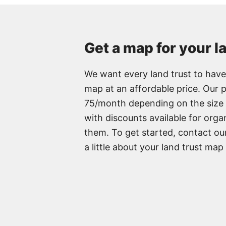
Get a map for your l
We want every land trust to have 
map at an affordable price. Our 
75/month depending on the size 
with discounts available for orga
them. To get started, contact ou
a little about your land trust map