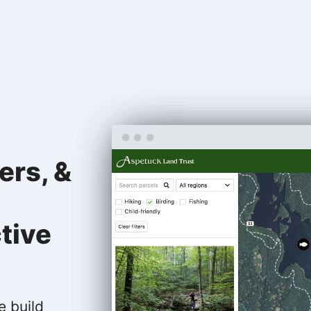
ers, &
tive
e build