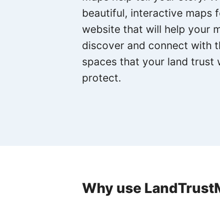
beautiful, interactive maps 
website that will help your
discover and connect with 
spaces that your land trust
protect.
Why use LandTrust