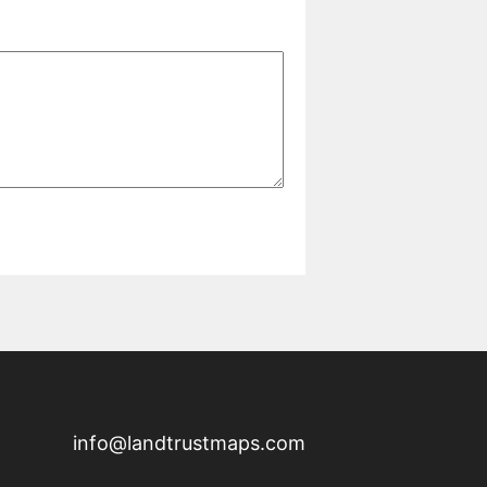
info@landtrustmaps.com