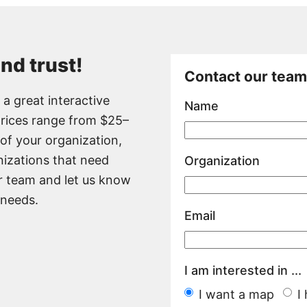
and trust!
Contact our team
a great interactive
Name
prices range from $25–
of your organization,
nizations that need
Organization
r team and let us know
 needs.
Email
I am interested in ...
I want a map
I