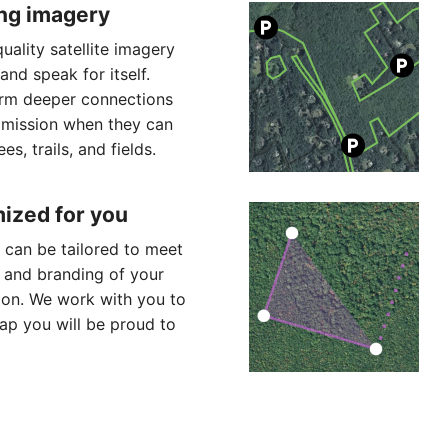
ng imagery
uality satellite imagery
land speak for itself.
rm deeper connections
 mission when they can
es, trails, and fields.
ized for you
can be tailored to meet
 and branding of your
ion. We work with you to
p you will be proud to